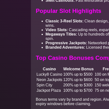
Swift Cashouts:
Fast withdrawal pr
Popular Slot Highlights
Classic 3-Reel Slots:
Clean design, 
wins.
Video Slots:
Cascading reels, expand
Megaways Titles:
Up to hundreds of 
spin.
Progressive Jackpots:
Networked pr
Branded Adventures:
Licensed them
Top Casino Bonuses Com
Casino
Welcome Bonus
Fre
Lucky8 Casino
100% up to $500
100 on f
Neon Jackpots
120% up to $600
50 on top
Spin City
200% up to $300
150 wel
Jackpot Plaza
100% up to $700
75 on n
Bonus terms vary by brand and region. Alwa
expiry windows before claiming.