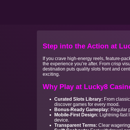
Step into the Action at L
If you crave high-energy reels, feature-p
the experience you’re after. From crisp vi
destination puts quality slots front and c
exciting.
Why Play at Lucky8 Casin
Curated Slots Library:
From classic 
discover games for every mood.
Bonus-Ready Gameplay:
Regular pr
Mobile-First Design:
Lightning-fast 
device.
Transparent Terms:
Clear wagering 