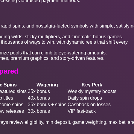
ocessing via trusted payment methods.
rapid spins, and nostalgia-fueled symbols with simple, satisfyin
ing wilds, sticky multipliers, and cinematic bonus games.
thousands of ways to win, with dynamic reels that shift every
ize pools that can climb to eye-watering amounts.
es, premium graphics, and story-driven features.
pared
e Spins
Wagering
Key Perk
eatured slots
35x bonus
Weekly mystery boosts
 titles
40x bonus
Daily spin drops
come spins
35x bonus + spins
Cashback on losses
ew releases
30x bonus
VIP fast-track
ys review eligibility, min deposit, game weighting, max bet, an