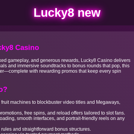
Lucky8 new
ucky8 Casino
acked gameplay, and generous rewards, Lucky8 Casino delivers
suals and immersive soundtracks to bonus rounds that pop, this
enter—complete with rewarding promos that keep every spin
o?
fruit machines to blockbuster video titles and Megaways,
omotions, free spins, and reload offers tailored to slot fans.
loading, smooth interfaces, and portrait-friendly reels on any
rules and straightforward bonus structures.