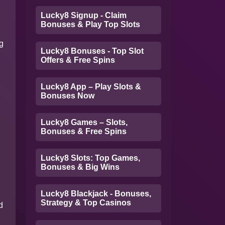
Lucky8 Signup - Claim
Bonuses & Play Top Slots
g
Lucky8 Bonuses - Top Slot
Offers & Free Spins
Lucky8 App – Play Slots &
Bonuses Now
Lucky8 Games – Slots,
Bonuses & Free Spins
Lucky8 Slots: Top Games,
Bonuses & Big Wins
Lucky8 Blackjack - Bonuses,
Strategy & Top Casinos
d