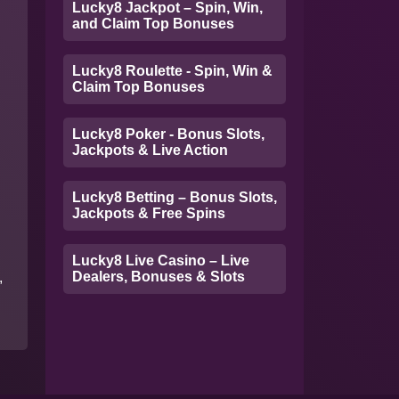
Lucky8 Jackpot – Spin, Win,
and Claim Top Bonuses
Lucky8 Roulette - Spin, Win &
Claim Top Bonuses
Lucky8 Poker - Bonus Slots,
Jackpots & Live Action
Lucky8 Betting – Bonus Slots,
Jackpots & Free Spins
Lucky8 Live Casino – Live
Dealers, Bonuses & Slots
,