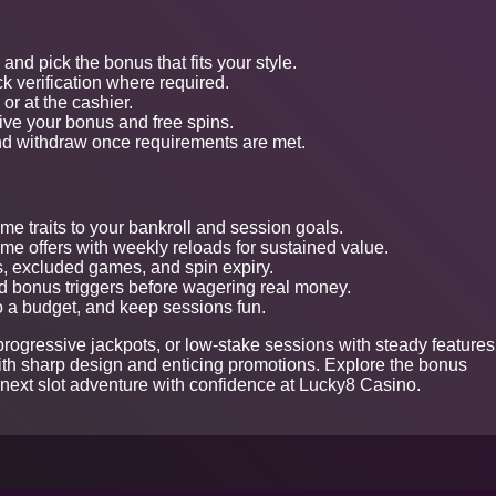
and pick the bonus that fits your style.
 verification where required.
or at the cashier.
ive your bonus and free spins.
 and withdraw once requirements are met.
e traits to your bankroll and session goals.
 offers with weekly reloads for sustained value.
 excluded games, and spin expiry.
d bonus triggers before wagering real money.
 to a budget, and keep sessions fun.
rogressive jackpots, or low-stake sessions with steady features
th sharp design and enticing promotions. Explore the bonus
ur next slot adventure with confidence at Lucky8 Casino.