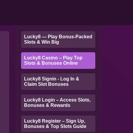
Lucky8 — Play Bonus-Packed
Slots & Win Big
Lucky8 Casino – Play Top
Slots & Bonuses Online
Lucky8 Signin - Log In &
Claim Slot Bonuses
Lucky8 Login – Access Slots,
Bonuses & Rewards
Lucky8 Register – Sign Up,
Bonuses & Top Slots Guide