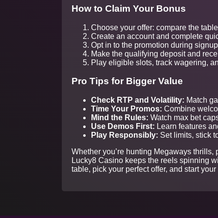
How to Claim Your Bonus
Choose your offer: compare the table 
Create an account and complete quick
Opt in to the promotion during signup 
Make the qualifying deposit and rece
Play eligible slots, track wagering,
Pro Tips for Bigger Value
Check RTP and Volatility:
Match gam
Time Your Promos:
Combine welcome
Mind the Rules:
Watch max bet caps,
Use Demos First:
Learn features an
Play Responsibly:
Set limits, stick
Whether you’re hunting Megaways thrills, p
Lucky8 Casino keeps the reels spinning wi
table, pick your perfect offer, and start yo