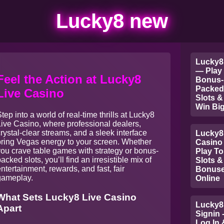
Lucky8 new
Lucky8
— Play
Feel the Action at Lucky8
Bonus-
Packed
Live Casino
Slots &
Win Bi
tep into a world of real-time thrills at Lucky8
Live Casino, where professional dealers,
rystal-clear streams, and a sleek interface
Lucky8
bring Vegas energy to your screen. Whether
Casino
you crave table games with strategy or bonus-
Play T
acked slots, you’ll find an irresistible mix of
Slots &
ntertainment, rewards, and fast, fair
Bonus
gameplay.
Online
What Sets Lucky8 Live Casino
Lucky8
Apart
Signin 
Log In 