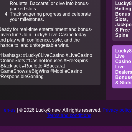
Roulette, Baccarat, or dive into bonus-
Lucky8
packed slots.
Betting
Track wagering progress and celebrate
Bonus
your milestones.
Slots,
Jackpo
Ready for real-time entertainment and bonus-
& Free
driven fun? Join Lucky8 Live Casino today
Spins
nd play with confidence, style, and the
chance to land unforgettable wins.
Lucky8
#Hashtags: #Lucky8LiveCasino #LiveCasino
Live
#OnlineSlots #CasinoBonuses #FreeSpins
Casino
#Blackjack #Roulette #Baccarat
Live
#GameShows #BigWins #MobileCasino
Dealers
#ResponsibleGaming
Bonus
& Slots
en-us
| © 2026 Lucky8 new. All rights reserved.
Privacy policy
Terms and conditions