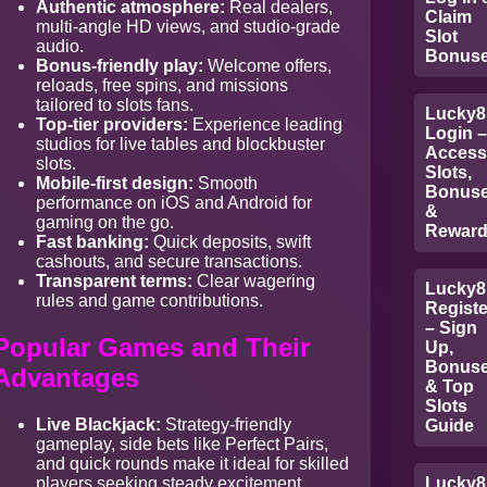
Authentic atmosphere:
Real dealers,
Claim
multi-angle HD views, and studio-grade
Slot
audio.
Bonus
Bonus-friendly play:
Welcome offers,
reloads, free spins, and missions
tailored to slots fans.
Lucky8
Top-tier providers:
Experience leading
Login –
studios for live tables and blockbuster
Access
slots.
Slots,
Mobile-first design:
Smooth
Bonus
performance on iOS and Android for
&
gaming on the go.
Rewar
Fast banking:
Quick deposits, swift
cashouts, and secure transactions.
Transparent terms:
Clear wagering
Lucky8
rules and game contributions.
Registe
– Sign
Popular Games and Their
Up,
Bonus
Advantages
& Top
Slots
Live Blackjack:
Strategy-friendly
Guide
gameplay, side bets like Perfect Pairs,
and quick rounds make it ideal for skilled
Lucky8
players seeking steady excitement.