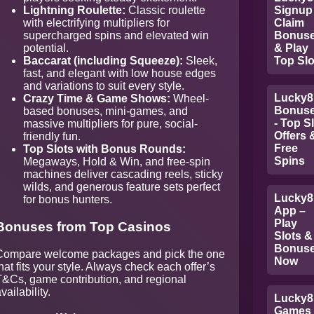
Signup 
Lightning Roulette:
Classic roulette
Claim
with electrifying multipliers for
Bonus
supercharged spins and elevated win
& Play
potential.
Top Slo
Baccarat (including Squeeze):
Sleek,
fast, and elegant with low house edges
and variations to suit every style.
Lucky8
Crazy Time & Game Shows:
Wheel-
Bonus
based bonuses, mini-games, and
- Top S
massive multipliers for pure, social-
Offers 
friendly fun.
Free
Top Slots with Bonus Rounds:
Spins
Megaways, Hold & Win, and free-spin
machines deliver cascading reels, sticky
wilds, and generous feature sets perfect
Lucky8
for bonus hunters.
App –
Play
Bonuses from Top Casinos
Slots &
Bonus
Compare welcome packages and pick the one
Now
hat fits your style. Always check each offer’s
T&Cs, game contribution, and regional
vailability.
Lucky8
Games 