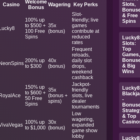
Welcome
Slots,
Casino
Wagering
Key Perks
Bonus
Bonus
Slot-
& Free
100% up
friendly; live
Spins
to $500 +
35x
games
Lucky8
100 Free
(bonus)
contribute at
Spins
reduced
Lucky8
rates
Slots:
Top
Frequent
Games,
reloads,
Bonus
200% up
40x
daily slot
NeonSpins
& Big
to $300
(bonus)
drops,
Wins
weekend
cashback
Jackpot-
150% up
Lucky8
35x
friendly
to $600 +
Blackj
RoyalAce
(bonus +
slots, live
50 Free
-
spins)
dealer
Spins
Bonuse
tournaments
Strateg
Low
& Top
wagering,
Casino
100% up
30x
VivaVegas
expanded
to $1,000
(bonus)
game show
lobby
Lucky8