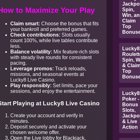
Jackpo
How to Maximize Your Play
Spin,
Win, a
Claim
Claim smart:
Choose the bonus that fits
Top
your bankroll and preferred games.
Bonus
Check contributions:
Slots usually
count 100%, while live tables contribute
less.
Lucky8
Balance volatility:
Mix feature-rich slots
Roulett
with steady live rounds for consistent
Spin, W
pacing.
& Clai
Leverage promos:
Track reloads,
Top
missions, and seasonal events at
Bonus
Lucky8 Live Casino.
Play responsibly:
Set limits, pace your
sessions, and enjoy the entertainment.
Lucky8
Poker -
Start Playing at Lucky8 Live Casino
Bonus
Slots,
Create your account and verify in
Jackpo
minutes.
& Live
Deposit securely and activate your
Action
chosen welcome offer.
Open the Live lobby for Blackjack,