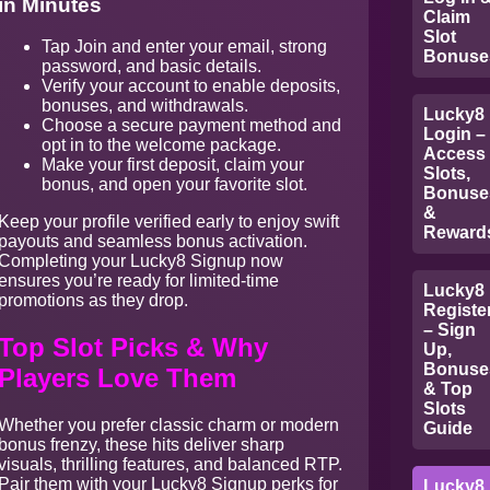
in Minutes
Claim
Slot
Tap Join and enter your email, strong
Bonuse
password, and basic details.
Verify your account to enable deposits,
bonuses, and withdrawals.
Lucky8
Choose a secure payment method and
Login –
opt in to the welcome package.
Access
Make your first deposit, claim your
Slots,
bonus, and open your favorite slot.
Bonuse
&
Keep your profile verified early to enjoy swift
Reward
payouts and seamless bonus activation.
Completing your Lucky8 Signup now
ensures you’re ready for limited-time
Lucky8
promotions as they drop.
Registe
– Sign
Top Slot Picks & Why
Up,
Bonuse
Players Love Them
& Top
Slots
Whether you prefer classic charm or modern
Guide
bonus frenzy, these hits deliver sharp
visuals, thrilling features, and balanced RTP.
Pair them with your Lucky8 Signup perks for
Lucky8