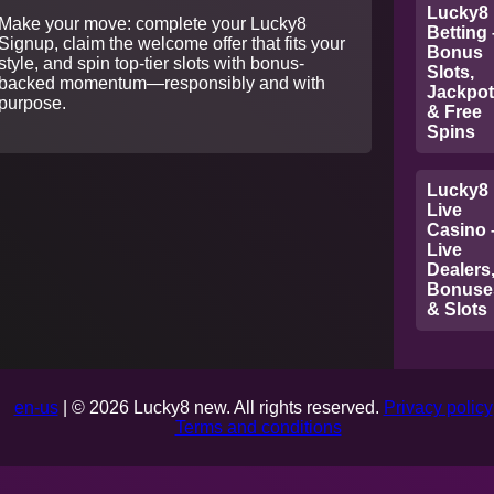
Lucky8
Make your move: complete your Lucky8
Betting 
Signup, claim the welcome offer that fits your
Bonus
style, and spin top-tier slots with bonus-
Slots,
backed momentum—responsibly and with
Jackpot
purpose.
& Free
Spins
Lucky8
Live
Casino 
Live
Dealers
Bonuse
& Slots
en-us
| © 2026 Lucky8 new. All rights reserved.
Privacy policy
Terms and conditions