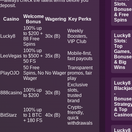
—always check the latest terms before you
Slots,
deposit.
Bonuse
& Free
Welcome
Casino
Wagering
Key Perks
Spins
Bonus
100% up
Weekly
to $200 +
Lucky8
Lucky8
30x (B)
Boosters,
88 Free
Slots:
VIP Club
Spins
Top
100% up
Games,
Mobile-first,
LeoVegas
to $500 +
35x (B)
Bonuse
fast payouts
50 FS
& Big
Wins
50 Free
Transparent
PlayOJO
Spins, No
No Wager
promos, fair
Wager
play
Lucky8
Exclusive
Blackja
100% up
slots,
888casino
30x (B)
-
to $200
trusted
Bonuse
brand
Strateg
Crypto-
& Top
100% up
friendly,
Casino
BitStarz
to 1 BTC
40x (B)
quick
+ 180 FS
withdrawals
Lucky8