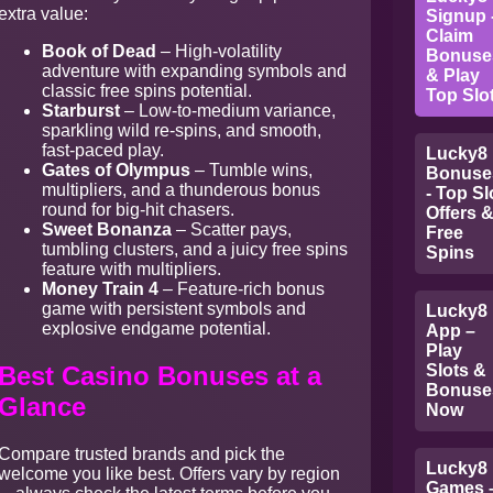
extra value:
Signup 
Claim
Book of Dead
– High-volatility
Bonuse
adventure with expanding symbols and
& Play
classic free spins potential.
Top Slo
Starburst
– Low-to-medium variance,
sparkling wild re-spins, and smooth,
fast-paced play.
Lucky8
Gates of Olympus
– Tumble wins,
Bonuse
multipliers, and a thunderous bonus
- Top Sl
round for big-hit chasers.
Offers 
Sweet Bonanza
– Scatter pays,
Free
tumbling clusters, and a juicy free spins
Spins
feature with multipliers.
Money Train 4
– Feature-rich bonus
game with persistent symbols and
Lucky8
explosive endgame potential.
App –
Play
Best Casino Bonuses at a
Slots &
Bonuse
Glance
Now
Compare trusted brands and pick the
Lucky8
welcome you like best. Offers vary by region
Games 