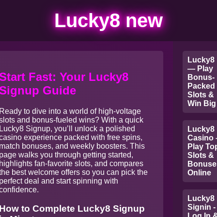
Lucky8 new
Lucky8
— Play
Start Fast: Your Lucky8
Bonus-
Packed
Signup Guide
Slots &
Win Big
Ready to dive into a world of high-voltage
slots and bonus-fueled wins? With a quick
Lucky8 Signup, you’ll unlock a polished
Lucky8
casino experience packed with free spins,
Casino 
match bonuses, and weekly boosters. This
Play To
page walks you through getting started,
Slots &
highlights fan-favorite slots, and compares
Bonuse
the best welcome offers so you can pick the
Online
perfect deal and start spinning with
confidence.
Lucky8
Signin -
How to Complete Lucky8 Signup
Log In 