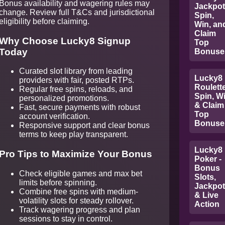
Bonus availability and wagering rules may
Jackpot
change. Review full T&Cs and jurisdictional
Spin,
eligibility before claiming.
Win, an
Claim
Why Choose Lucky8 Signup
Top
Today
Bonuse
Curated slot library from leading
Lucky8
providers with fair, posted RTPs.
Roulette
Regular free spins, reloads, and
Spin, W
personalized promotions.
& Claim
Fast, secure payments with robust
Top
account verification.
Bonuse
Responsive support and clear bonus
terms to keep play transparent.
Lucky8
Pro Tips to Maximize Your Bonus
Poker -
Bonus
Check eligible games and max bet
Slots,
limits before spinning.
Jackpot
Combine free spins with medium-
& Live
volatility slots for steady rollover.
Action
Track wagering progress and plan
sessions to stay in control.